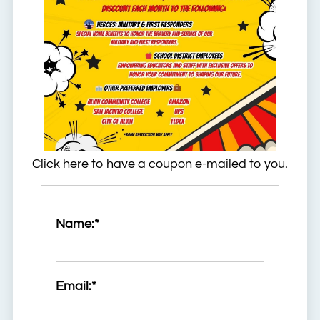
Click here to have a coupon e-mailed to you.
Name:*
Email:*