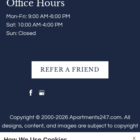
Office Hours
Mon-Fri: 9:00 AM-6:00 PM
Sat: 10:00 AM-4:00 PM
Sun: Closed
REFER A FRIEND
Copyright © 2000-2026
Apartments247.com
. All
designs, content, and images are subject to copyright
laws. All rights reserved.
How We Use Cookies
X