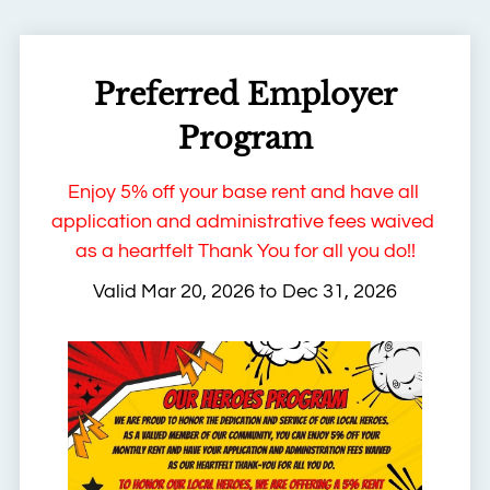
Apply
Contact
Residents
Preferred Employer
FAQ
E-Brochure
Program
Enjoy 5% off your base rent and have all 
application and administrative fees waived 
as a heartfelt Thank You for all you do!!
Valid Mar 20, 2026 to Dec 31, 2026