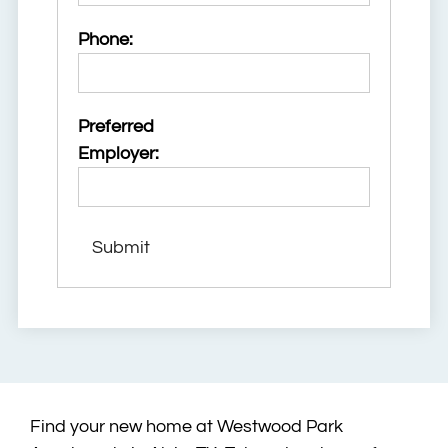
Phone:
Preferred
Employer:
Find your new home at Westwood Park