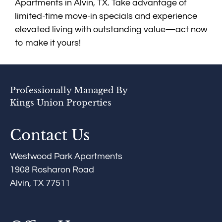
Apartments in Alvin, TX. Take advantage of
limited-time move-in specials and experience
elevated living with outstanding value—act now
to make it yours!
Professionally Managed By
Kings Union Properties
Contact Us
Westwood Park Apartments
1908 Rosharon Road
Alvin, TX 77511