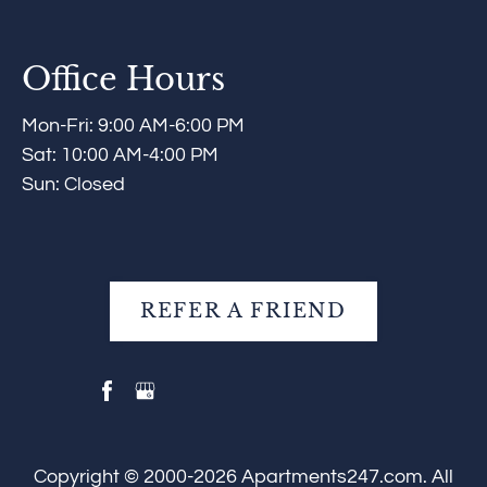
Office Hours
Mon-Fri: 9:00 AM-6:00 PM
Sat: 10:00 AM-4:00 PM
Sun: Closed
REFER A FRIEND
Copyright © 2000-2026
Apartments247.com
. All