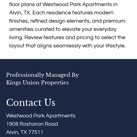
Apply
floor plans at Westwood Park Apartments in
Contact
Alvin, TX. Each residence features modern
Residents
finishes, refined design elements, and premium
FAQ
amenities curated to elevate your everyday
E-Brochure
living. Review features and pricing to select the
layout that aligns seamlessly with your lifestyle.
Professionally Managed By
Kings Union Properties
Contact Us
Westwood Park Apartments
1908 Rosharon Road
Alvin, TX 77511