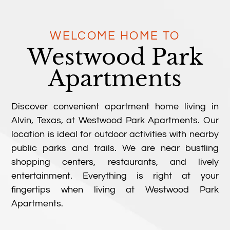
WELCOME HOME TO
Westwood Park
Apartments
Discover convenient apartment home living in
Alvin, Texas, at Westwood Park Apartments. Our
location is ideal for outdoor activities with nearby
public parks and trails. We are near bustling
shopping centers, restaurants, and lively
entertainment. Everything is right at your
fingertips when living at Westwood Park
Apartments.