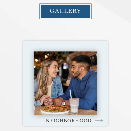
GALLERY
NEIGHBORHOOD