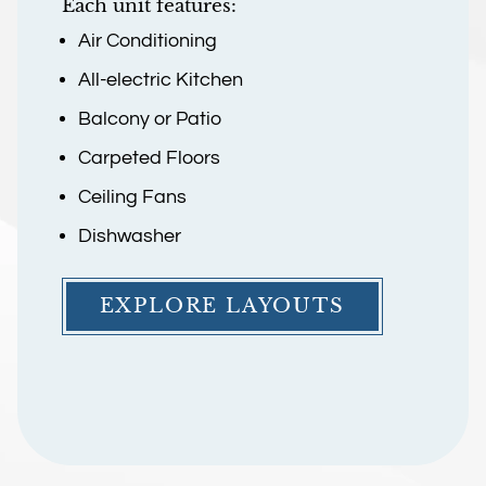
Each unit features:
Air Conditioning
All-electric Kitchen
Balcony or Patio
Carpeted Floors
Ceiling Fans
Dishwasher
EXPLORE LAYOUTS