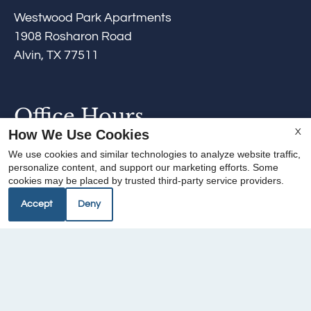
Westwood Park Apartments
1908 Rosharon Road
Alvin, TX 77511
Office Hours
How We Use Cookies
X
Mon-Fri: 9:00 AM-6:00 PM
We use cookies and similar technologies to analyze website traffic,
Sat: 10:00 AM-4:00 PM
personalize content, and support our marketing efforts. Some
cookies may be placed by trusted third-party service providers.
Sun: Closed
Accept
Deny
REFER A FRIEND