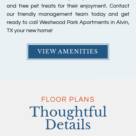
and free pet treats for their enjoyment. Contact
our friendly management team today and get
ready to call Westwood Park Apartments in Alvin,
TX your new home!
VIEW AMENITIES
FLOOR PLANS
Thoughtful
Details