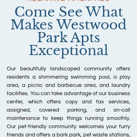
Come See What
Makes Westwood
Park Apts
Exceptional
Our beautifully landscaped community offers
residents a shimmering swimming pool, a play
area, a picnic and barbecue area, and laundry
facilities. You can take advantage of our business
center, which offers copy and fax services,
assigned, covered parking, and on-call
maintenance to keep things running smoothly.
Our pet-friendly community welcomes your furry
friends and offers a bark park, pet waste stations,