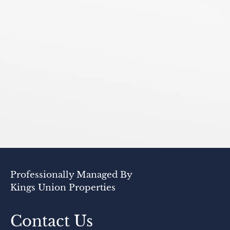
Professionally Managed By
Kings Union Properties
Contact Us