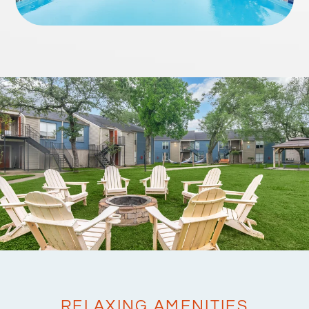
RELAXING AMENITIES