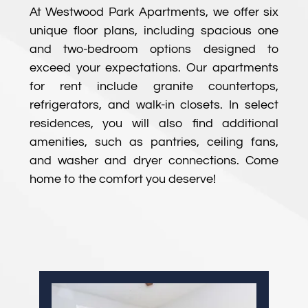
At Westwood Park Apartments, we offer six
unique floor plans, including spacious one
and two-bedroom options designed to
exceed your expectations. Our apartments
for rent include granite countertops,
refrigerators, and walk-in closets. In select
residences, you will also find additional
amenities, such as pantries, ceiling fans,
and washer and dryer connections. Come
home to the comfort you deserve!