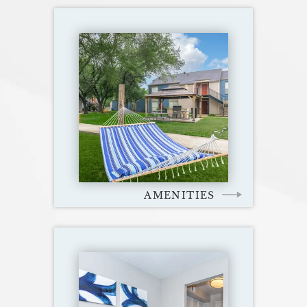
AMENITIES