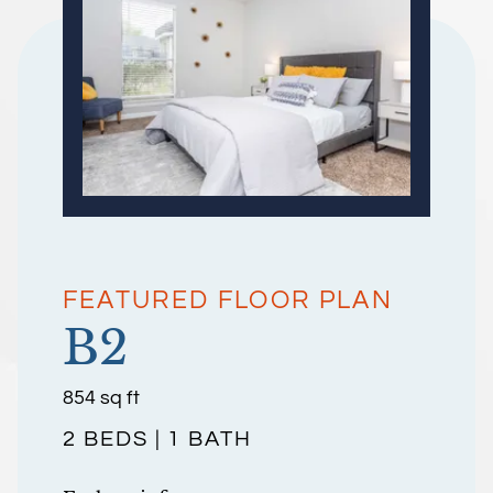
FEATURED FLOOR PLAN
B2
square
854
sq ft
feet
2 BEDS | 1 BATH