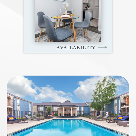
AVAILABILITY